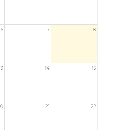
6
7
8
13
14
15
20
21
22