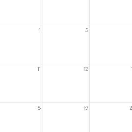
4
5
11
12
18
19