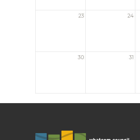
23
24
30
31