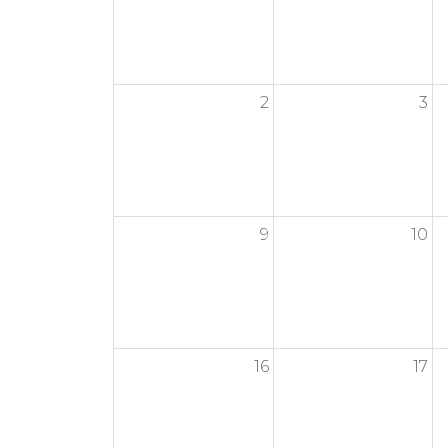
2
3
9
10
16
17