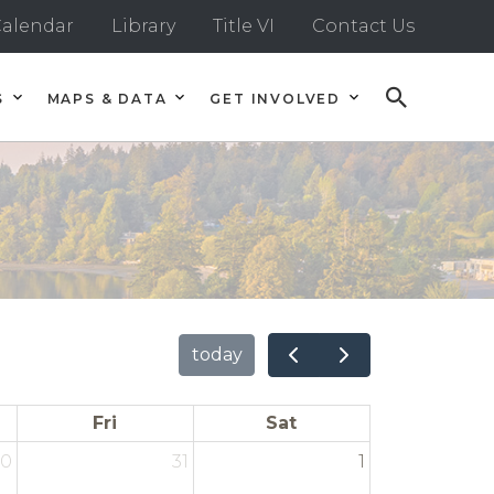
alendar
Library
Title VI
Contact Us
S
MAPS & DATA
GET INVOLVED
today
Fri
Sat
30
31
1