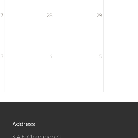
27
28
29
3
4
5
Address
314 E. Champion St.