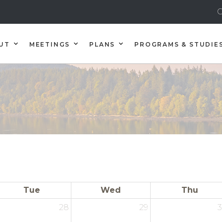
C
UT
MEETINGS
PLANS
PROGRAMS & STUDIE
Tue
Wed
Thu
28
29