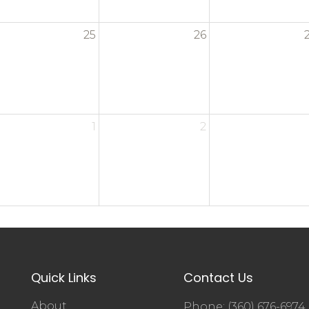
25
26
1
2
Quick Links
Contact Us
About
Phone: (360) 676-6974