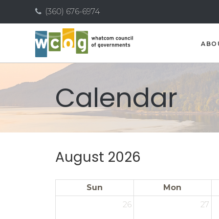
(360) 676-6974
ABO
Calendar
August 2026
Sun
Mon
26
27