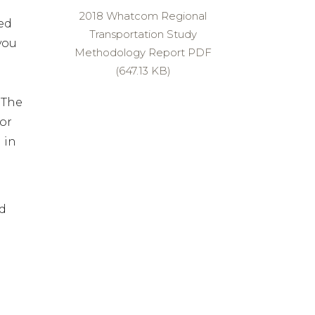
2018 Whatcom Regional
ed
Transportation Study
you
Methodology Report PDF
(647.13 KB)
 The
or
 in
nd