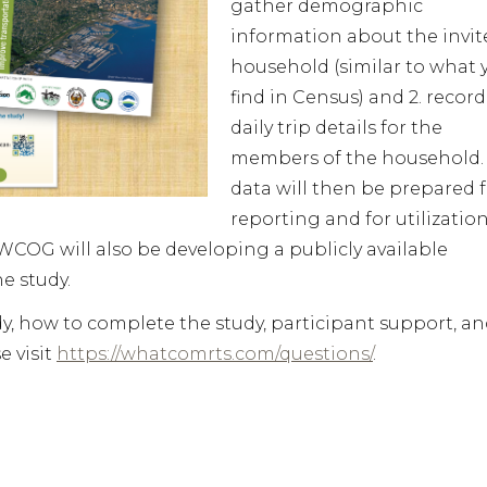
gather demographic
information about the invit
household (similar to what 
find in Census) and 2. record
daily trip details for the
members of the household.
data will then be prepared f
reporting and for utilization
COG will also be developing a publicly available
he study.
y, how to complete the study, participant support, a
e visit
https://whatcomrts.com/questions/
.