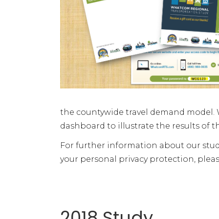
the countywide travel demand model. W
dashboard to illustrate the results of t
For further information about our stud
your personal privacy protection, pleas
2018 Study