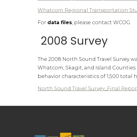
Whatcom Regional Transportation St
For
data files
, please contact WCOG.
2008 Survey
The 2008 North Sound Travel Survey was 
Whatcom, Skagit, and Island Counties
behavior characteristics of 1,500 tota
North Sound Travel Survey_Final Repor