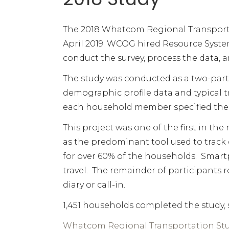
The 2018 Whatcom Regional Transport
April 2019. WCOG hired Resource System
conduct the survey, process the data,
The study was conducted as a two-part
demographic profile data and typical tr
each household member specified their 
This project was one of the first in t
as the predominant tool used to track
for over 60% of the households. Smartp
travel. The remainder of participants r
diary or call-in.
1,451 households completed the study, 
Whatcom Regional Transportation Stu