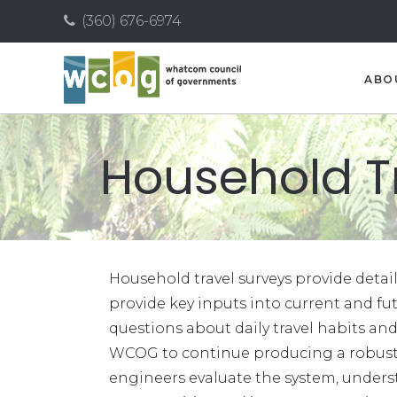
(360) 676-6974
ABO
Household T
Household travel surveys provide deta
provide key inputs into current and f
questions about daily travel habits and
WCOG to continue producing a robust 
engineers evaluate the system, underst