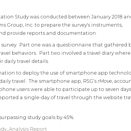
ation Study was conducted between January 2018 an
s Group, Inc. to prepare the survey's instruments,
 and provide reports and documentation.
 survey. Part one was a questionnaire that gathered 
avel behaviors. Part two involved a travel diary where
daily travel details.
he nation to deploy the use of smartphone app technol
 daily travel. The smartphone app, RSG’s
rMove
, accou
hone users were able to participate up to seven days
eported a single-day of travel through the website tra
surpassing study goals by 45%.
dy_Analysis Report