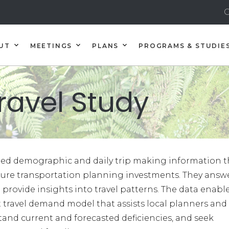
C
UT
MEETINGS
PLANS
PROGRAMS & STUDIE
ravel Study
iled demographic and daily trip making information t
uture transportation planning investments. They answ
 provide insights into travel patterns. The data enabl
travel demand model that assists local planners and
and current and forecasted deficiencies, and seek