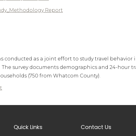
udy_Methodology Report
conducted as a joint effort to study travel behavior 
. The survey documents demographics and 24-hour tr
l households (750 from Whatcom County).
t
Quick Links
Contact Us