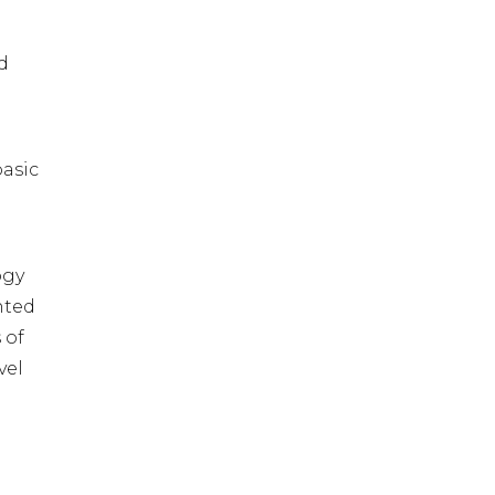
d
basic
ogy
nted
 of
vel