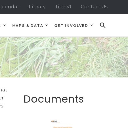
alendar
Library
Title VI
Contact Us
S
MAPS & DATA
GET INVOLVED
hat
Documents
er
es