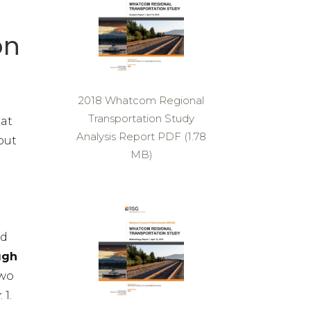
on
2018 Whatcom Regional
Transportation Study
hat
Analysis Report PDF (1.78
out
MB)
ed
ugh
two
 1.