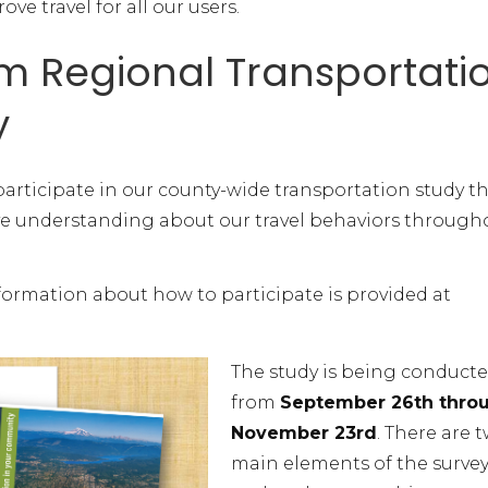
e travel for all our users.
 Regional Transportati
y
participate in our county-wide transportation study t
ve understanding about our travel behaviors through
nformation about how to participate is provided at
The study is being conduct
from
September 26th thro
November 23rd
. There are 
main elements of the survey: