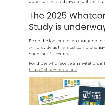
opportunities and investments to improv
The 2025 Whatcom
Study is underwa
Be on the lookout for an invitation to 
will provide us the most comprehensi
our beautiful county.
For those who receive an invitation, i
https://whatcomrts.com/
.