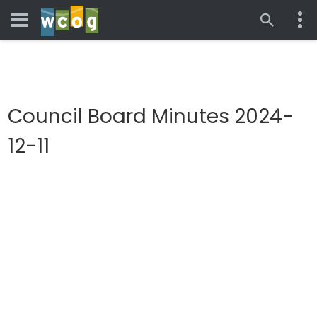
Council Board Minutes 2024-
12-11