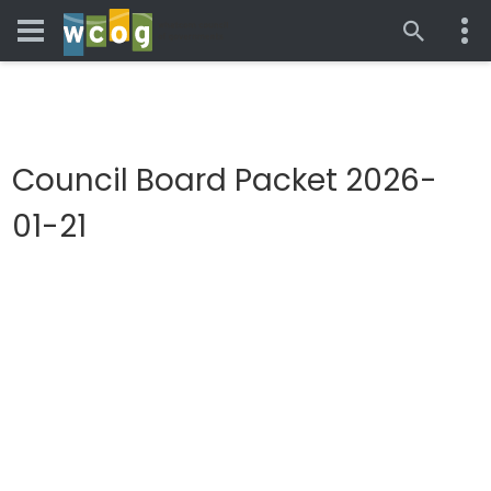
Council Board Packet 2026-
01-21