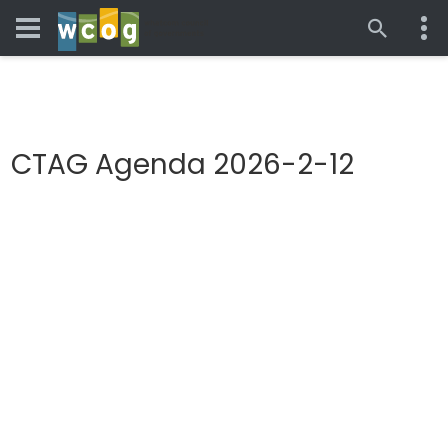
CTAG Agenda 2026-2-12