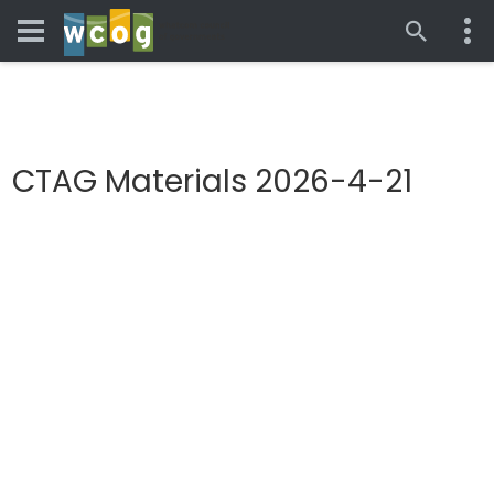
CTAG Materials 2026-4-21