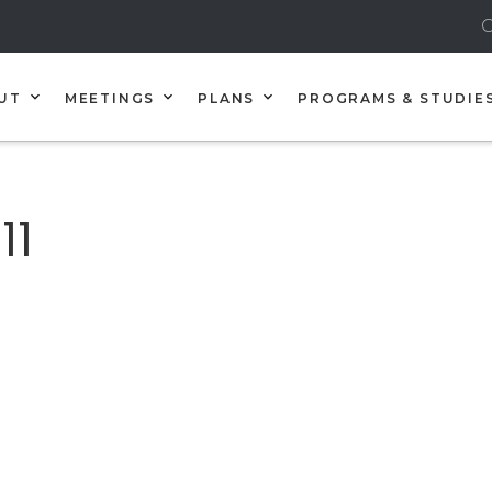
C
UT
MEETINGS
PLANS
PROGRAMS & STUDIE
11