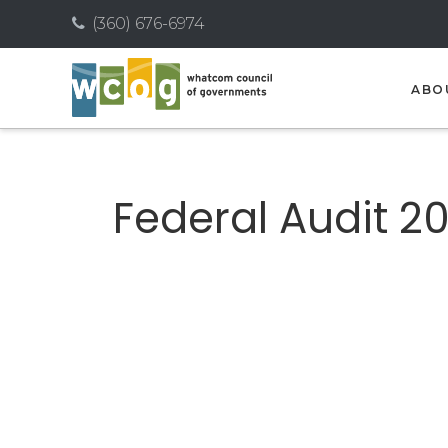
(360) 676-6974
ABO
Federal Audit 20