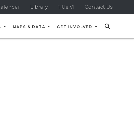
alendar
Library
Title VI
Contact Us
S
MAPS & DATA
GET INVOLVED