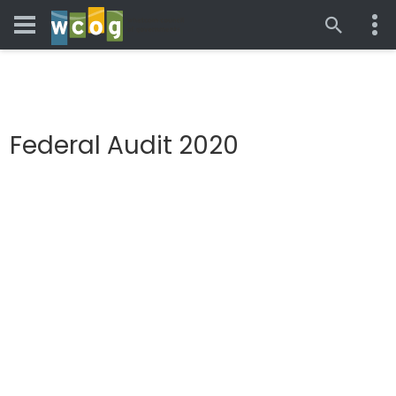
Federal Audit 2020