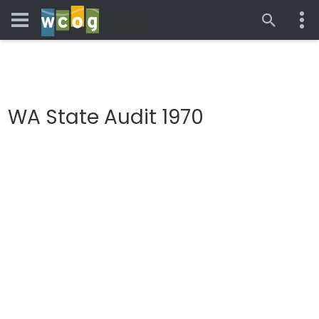
WA State Audit 1970