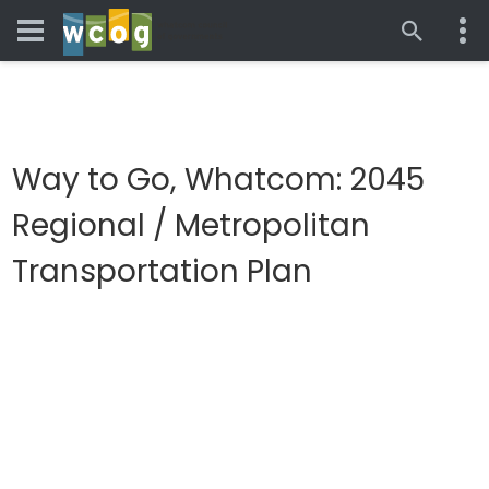
Way to Go, Whatcom: 2045
Regional / Metropolitan
Transportation Plan