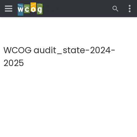
WCOG audit_state-2024-
2025