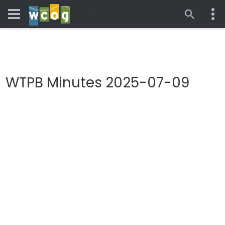
WTPB Minutes 2025-07-09