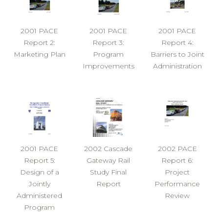
2001 PACE
2001 PACE
2001 PACE
Report 2:
Report 3:
Report 4:
Marketing Plan
Program
Barriers to Joint
Improvements
Administration
2001 PACE
2002 Cascade
2002 PACE
Report 5:
Gateway Rail
Report 6:
Design of a
Study Final
Project
Jointly
Report
Performance
Administered
Review
Program