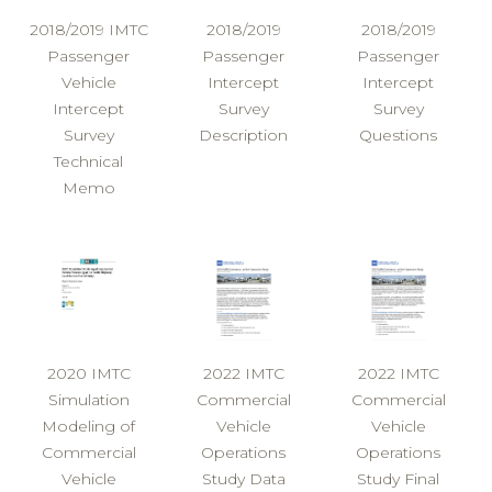
2018/2019 IMTC
2018/2019
2018/2019
Passenger
Passenger
Passenger
Vehicle
Intercept
Intercept
Intercept
Survey
Survey
Survey
Description
Questions
Technical
Memo
2020 IMTC
2022 IMTC
2022 IMTC
Simulation
Commercial
Commercial
Modeling of
Vehicle
Vehicle
Commercial
Operations
Operations
Vehicle
Study Data
Study Final