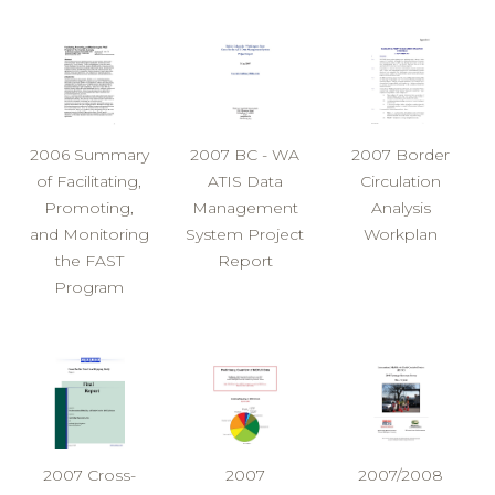
2006 Summary
2007 BC - WA
2007 Border
of Facilitating,
ATIS Data
Circulation
Promoting,
Management
Analysis
and Monitoring
System Project
Workplan
the FAST
Report
Program
2007 Cross-
2007
2007/2008