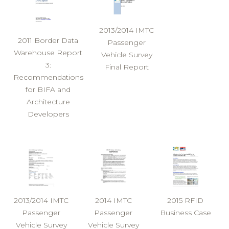
2013/2014 IMTC
2011 Border Data
Passenger
Warehouse Report
Vehicle Survey
3:
Final Report
Recommendations
for BIFA and
Architecture
Developers
2013/2014 IMTC
2014 IMTC
2015 RFID
Passenger
Passenger
Business Case
Vehicle Survey
Vehicle Survey