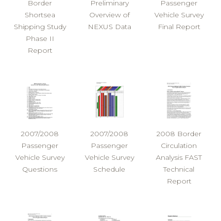
Border
Preliminary
Passenger
Shortsea
Overview of
Vehicle Survey
Shipping Study
NEXUS Data
Final Report
Phase II
Report
2007/2008
2007/2008
2008 Border
Passenger
Passenger
Circulation
Vehicle Survey
Vehicle Survey
Analysis FAST
Questions
Schedule
Technical
Report