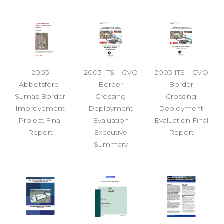
2003
2003 ITS – CVO
2003 ITS – CVO
Abbotsford-
Border
Border
Sumas Border
Crossing
Crossing
Improvement
Deployment
Deployment
Project Final
Evaluation
Evaluation Final
Report
Executive
Report
Summary