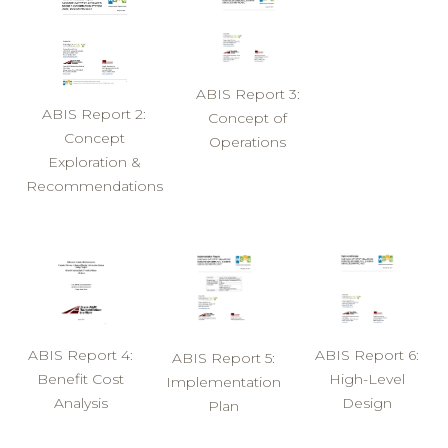
ABIS Report 3:
ABIS Report 2:
Concept of
Concept
Operations
Exploration &
Recommendations
ABIS Report 4:
ABIS Report 6:
ABIS Report 5:
Benefit Cost
High-Level
Implementation
Analysis
Design
Plan