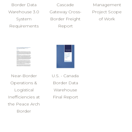
Border Data
Cascade
Management
Warehouse 3.0
Gateway Cross-
Project Scope
System
Border Freight
of Work
Requirements
Report
Near-Border
U.S. - Canada
Operations &
Border Data
Logistical
Warehouse
Inefficiencies at
Final Report
the Peace Arch
Border