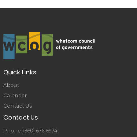
Quick Links
About
Calendar
Contact Us
Contact Us
Phone: (360) 676-6974