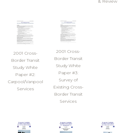
& Review
2001 Cross-
2001 Cross-
Border Transit
Border Transit
Study White
Study White
Paper #3:
Paper #2:
Survey of
Carpool/Vanpool
Existing Cross-
Services
Border Transit
Services