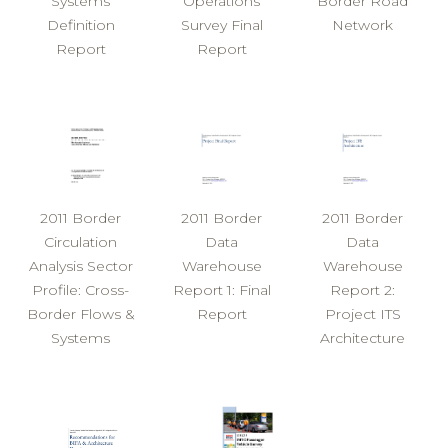
Systems
Operations
Border Road
Definition
Survey Final
Network
Report
Report
2011 Border
2011 Border
2011 Border
Circulation
Data
Data
Analysis Sector
Warehouse
Warehouse
Profile: Cross-
Report 1: Final
Report 2:
Border Flows &
Report
Project ITS
Systems
Architecture