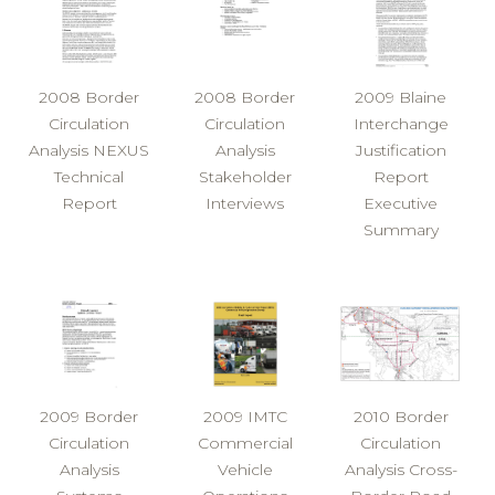
2008 Border
2008 Border
2009 Blaine
Circulation
Circulation
Interchange
Analysis NEXUS
Analysis
Justification
Technical
Stakeholder
Report
Report
Interviews
Executive
Summary
2009 Border
2009 IMTC
2010 Border
Circulation
Commercial
Circulation
Analysis
Vehicle
Analysis Cross-