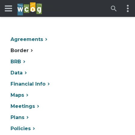
Agreements
Border
BRB
Data
Financial Info
Maps
Meetings
Plans
Policies