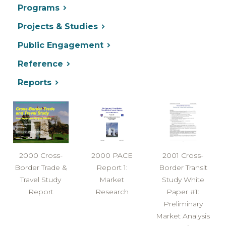
Programs
Projects & Studies
Public Engagement
Reference
Reports
2000 Cross-
2000 PACE
2001 Cross-
Border Trade &
Report 1:
Border Transit
Travel Study
Market
Study White
Report
Research
Paper #1:
Preliminary
Market Analysis