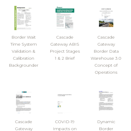
Border Wait
Cascade
Cascade
Time System
Gateway ABIS
Gateway
Validation &
Project Stages
Border Data
Calibration
1 & 2 Brief
Warehouse 3.0
Backgrounder
Concept of
Operations
Cascade
COVID-19
Dynamic
Gateway
Impacts on
Border