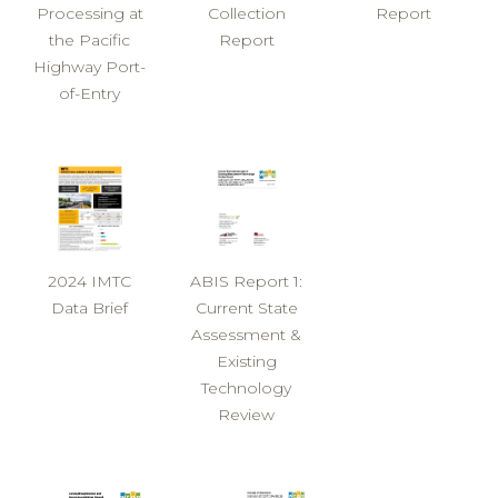
Processing at
Collection
Report
the Pacific
Report
Highway Port-
of-Entry
2024 IMTC
ABIS Report 1:
Data Brief
Current State
Assessment &
Existing
Technology
Review