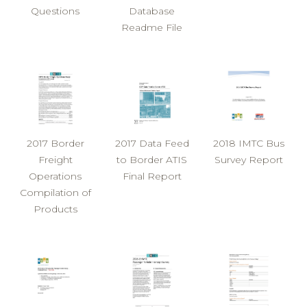
Questions
Database
Readme File
2017 Border
2017 Data Feed
2018 IMTC Bus
Freight
to Border ATIS
Survey Report
Operations
Final Report
Compilation of
Products