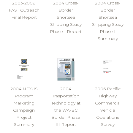
2003-2008
2004 Cross-
2004 Cross-
FAST Outreach
Border
Border
Final Report
Shortsea
Shortsea
Shipping Study
Shipping Study
Phase I Report
Phase I
Summary
2004 NEXUS
2004
2006 Pacific
Program
Trasportation
Highway
Marketing
Technology at
Commercial
Campaign
the WA-BC
Vehicle
Project
Border Phase
Operations
Summary
III Report
Survey